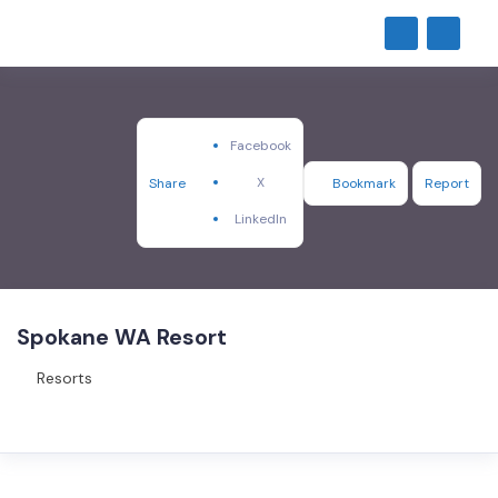
Facebook
X
Share
Bookmark
Report
LinkedIn
Spokane WA Resort
Resorts