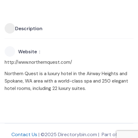
Description
Website
http://www.northernquest.com/
Northern Quest is a luxury hotel in the Airway Heights and
Spokane, WA area with a world-class spa and 250 elegant
hotel rooms, including 22 luxury suites.
Contact Us
| ©2025 Directorybin.com | Part of
The