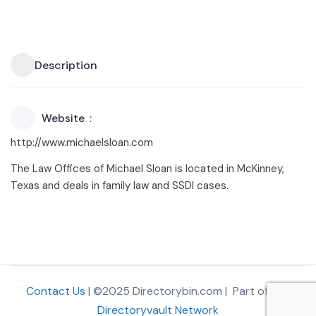
Description
Website
http://www.michaelsloan.com
The Law Offices of Michael Sloan is located in McKinney,
Texas and deals in family law and SSDI cases.
Contact Us
| ©2025 Directorybin.com | Part of
The
Directoryvault Network