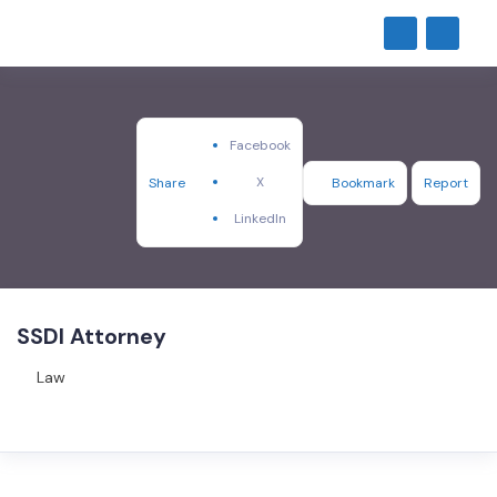
Facebook
X
Share
Bookmark
Report
LinkedIn
SSDI Attorney
Law