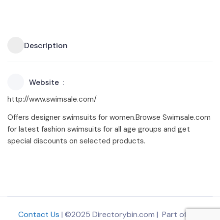
Description
Website
http://www.swimsale.com/
Offers designer swimsuits for women.Browse Swimsale.com
for latest fashion swimsuits for all age groups and get
special discounts on selected products.
Contact Us
| ©2025 Directorybin.com | Part of
The