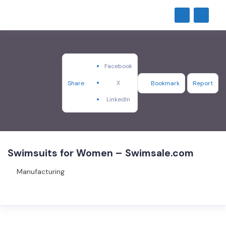
Facebook
X
Share
Bookmark
Report
LinkedIn
Swimsuits for Women – Swimsale.com
Manufacturing