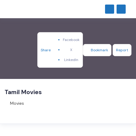
Facebook
X
Share
Bookmark
Report
LinkedIn
Tamil Movies
Movies