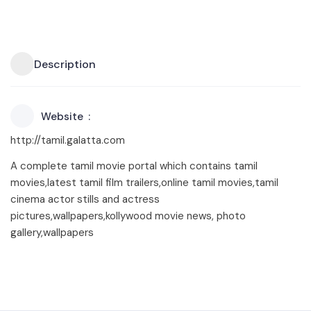
Description
Website
http://tamil.galatta.com
A complete tamil movie portal which contains tamil
movies,latest tamil film trailers,online tamil movies,tamil
cinema actor stills and actress
pictures,wallpapers,kollywood movie news, photo
gallery,wallpapers