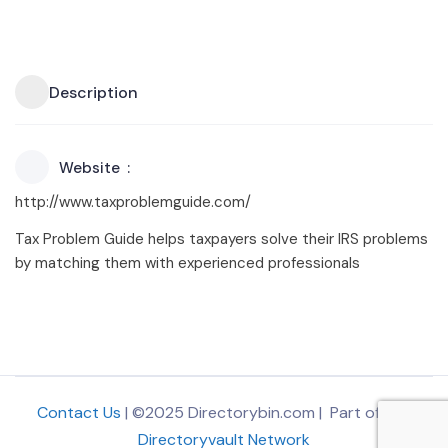
Description
Website
http://www.taxproblemguide.com/
Tax Problem Guide helps taxpayers solve their IRS problems
by matching them with experienced professionals
Contact Us
| ©2025 Directorybin.com | Part of
The
Directoryvault Network