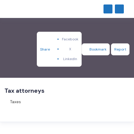
Facebook
X
Share
Bookmark
Report
LinkedIn
Tax attorneys
Taxes