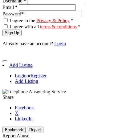
Username
*
Email
*
Password
*
I agree to the
Privacy & Policy
*
I agree with all
terms & conditions
*
Sign Up
Already have an account?
Login
Add Listing
Login
or
Register
Add Listing
Share
Facebook
X
LinkedIn
Bookmark
Report
Report Abuse