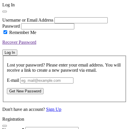
Log In
Username or Email Address
Password
Remember Me
Recover Password
Log In
Lost your password? Please enter your email address. You will
receive a link to create a new password via email.
E-mail
Get New Password
Don't have an account?
Sign Up
Registration