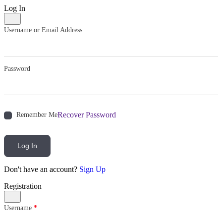
Log In
Username or Email Address
Password
Recover Password
Remember Me
Log In
Don't have an account?
Sign Up
Registration
Username
*