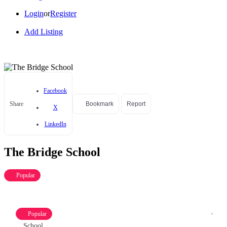
Login
or
Register
Add Listing
Facebook
Share
Bookmark
Report
X
LinkedIn
The Bridge School
Popular
Popular
School