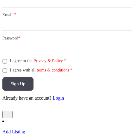
Email
*
Password
*
I agree to the
Privacy & Policy
*
I agree with all
terms & conditions
*
Sign Up
Already have an account?
Login
Add Listing