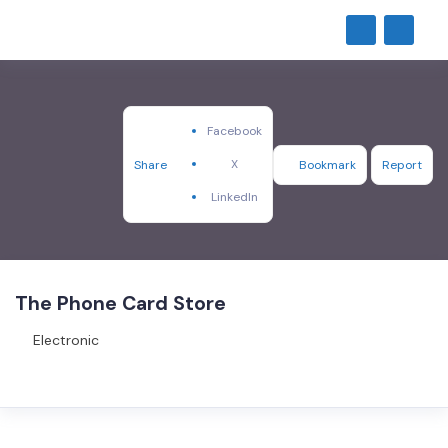
Facebook
X
Share
Bookmark
Report
LinkedIn
The Phone Card Store
Electronic