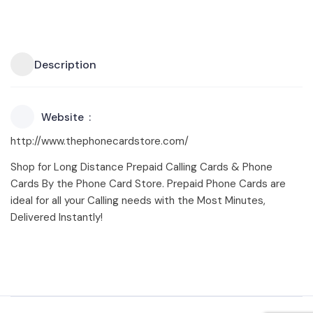
Description
Website
http://www.thephonecardstore.com/
Shop for Long Distance Prepaid Calling Cards & Phone
Cards By the Phone Card Store. Prepaid Phone Cards are
ideal for all your Calling needs with the Most Minutes,
Delivered Instantly!