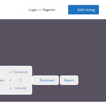
or
Add Listing
Login
Register
Facebook
X
are
Bookmark
Report
LinkedIn