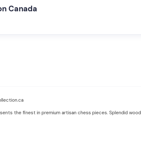
ion Canada
llection.ca
ents the finest in premium artisan chess pieces. Splendid wood