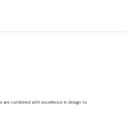
s are combined with excellence in design to