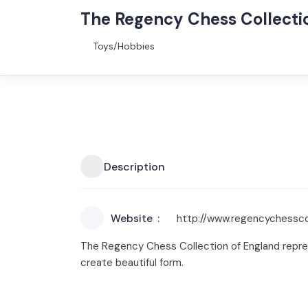
The Regency Chess Collect
Toys/Hobbies
Description
Website
http://www.regencychessco
The Regency Chess Collection of England repres
create beautiful form.