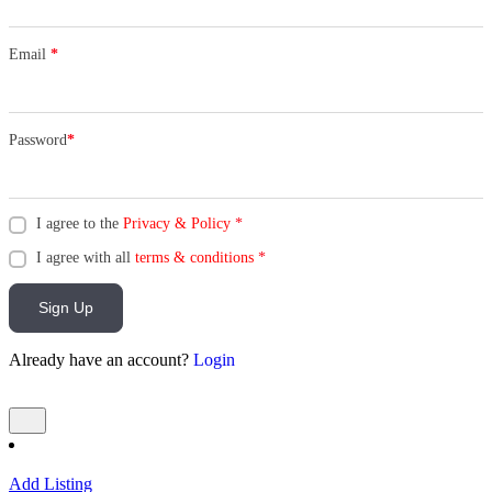
Email
*
Password
*
I agree to the
Privacy & Policy
*
I agree with all
terms & conditions
*
Sign Up
Already have an account?
Login
Add Listing