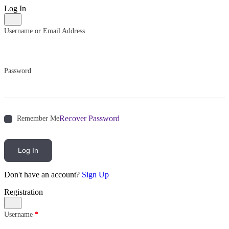
Log In
Username or Email Address
Password
Recover Password
Remember Me
Log In
Don't have an account?
Sign Up
Registration
Username
*