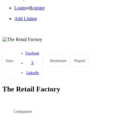
Login
or
Register
Add Listing
Facebook
Share
Bookmark
Report
X
LinkedIn
The Retail Factory
Companies