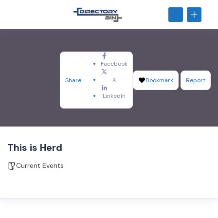
Facebook
X
Share
Bookmark
Report
LinkedIn
This is Herd
Current Events