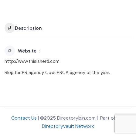
Description
Website
http://www.thisisherd.com
Blog for PR agency Cow, PRCA agency of the year.
Contact Us
| ©2025 Directorybin.com | Part of
The
Directoryvault Network