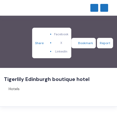
Facebook
X
Share
Bookmark
Report
LinkedIn
Tigerlily Edinburgh boutique hotel
Hotels