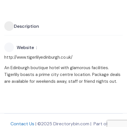
Description
Website
http://www.tigerlilyedinburgh.co.uk/
An Edinburgh boutique hotel with glamorous facilities.
Tigerlily boasts a prime city centre location. Package deals
are available for weekends away, staff or friend nights out.
Contact Us
| ©2025 Directorybin.com | Part of
The