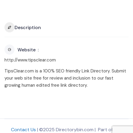
Description
Website
http://www.tipsclear.com
TipsClear.com is a 100% SEO friendly Link Directory. Submit
your web site free for review and inclusion to our fast
growing human edited free link directory.
Contact Us
| ©2025 Directorybin.com | Part of
The