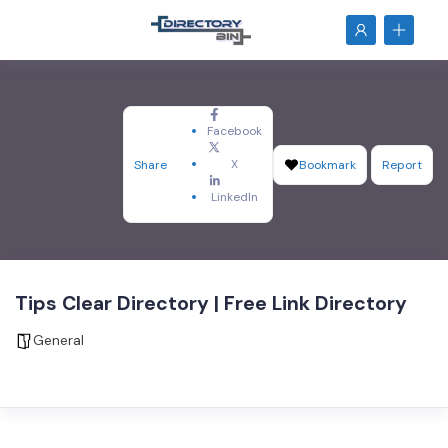
Facebook
X
Share
Bookmark
Report
LinkedIn
Tips Clear Directory | Free Link Directory
General