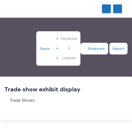
Facebook
X
Share
Bookmark
Report
LinkedIn
Trade show exhibit display
Trade Shows