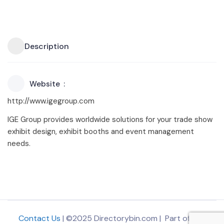
Description
Website
http://www.igegroup.com
IGE Group provides worldwide solutions for your trade show
exhibit design, exhibit booths and event management
needs.
Contact Us
| ©2025 Directorybin.com | Part of
The