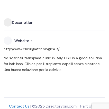
Description
Website
http://www.chirurgiatricologica.it/
No scar hair transplant clinic in Italy. HSD is a good solution
for hair loss. Clinica per il trapianto capelli senza cicatrice.
Una buona soluzione per la calvizie.
Contact Us
| ©2025 Directorybin.com | Part of
The