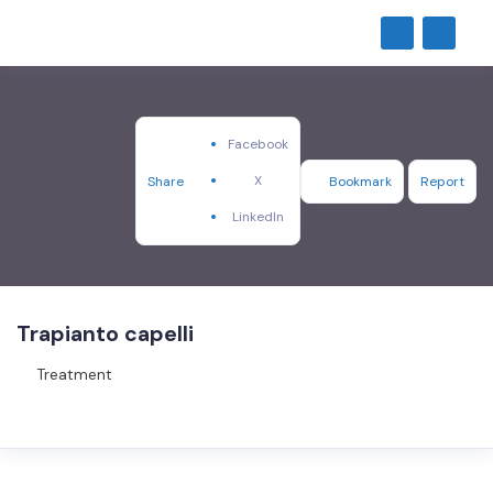
Facebook
X
Share
Bookmark
Report
LinkedIn
Trapianto capelli
Treatment