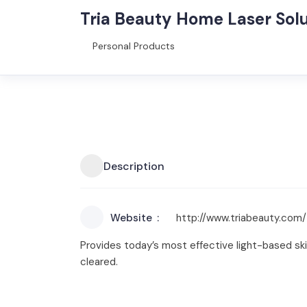
Tria Beauty Home Laser Solu
Personal Products
Description
Website
http://www.triabeauty.com/
Provides today’s most effective light-based ski
cleared.