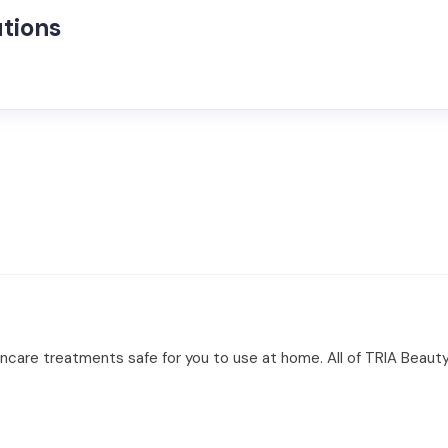
tions
ncare treatments safe for you to use at home. All of TRIA Beauty