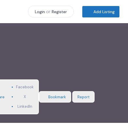
or
Add Listing
Login
Register
Facebook
X
are
Bookmark
Report
LinkedIn