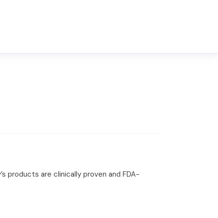
’s products are clinically proven and FDA-