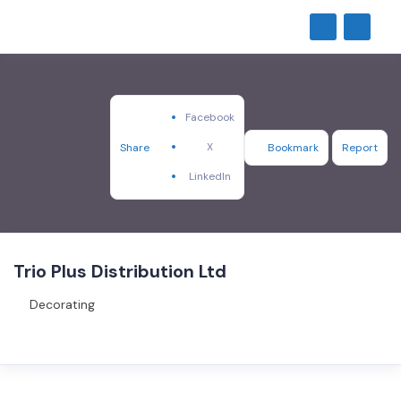
Facebook
X
Share
Bookmark
Report
LinkedIn
Trio Plus Distribution Ltd
Decorating