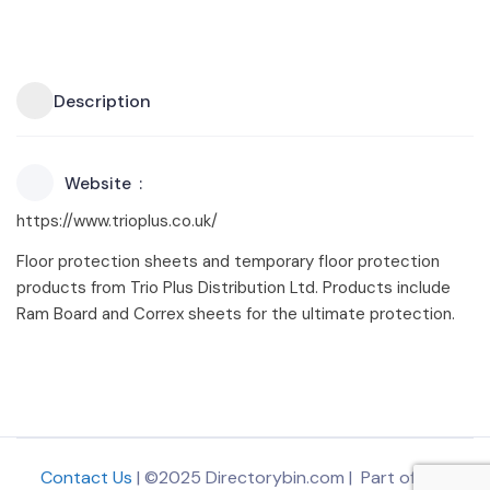
Description
Website
https://www.trioplus.co.uk/
Floor protection sheets and temporary floor protection
products from Trio Plus Distribution Ltd. Products include
Ram Board and Correx sheets for the ultimate protection.
Contact Us
| ©2025 Directorybin.com | Part of
The