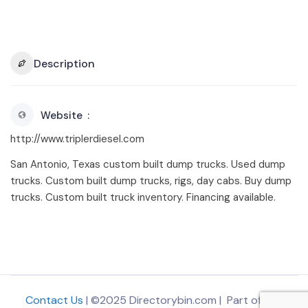
Description
Website
http://www.triplerdiesel.com
San Antonio, Texas custom built dump trucks. Used dump
trucks. Custom built dump trucks, rigs, day cabs. Buy dump
trucks. Custom built truck inventory. Financing available.
Contact Us
| ©2025 Directorybin.com | Part of
The