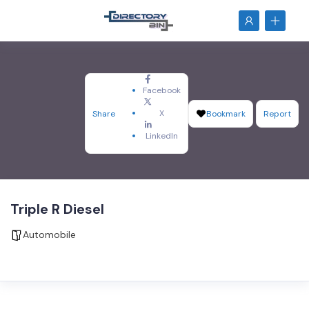
Facebook
X
Share
Bookmark
Report
LinkedIn
Triple R Diesel
Automobile