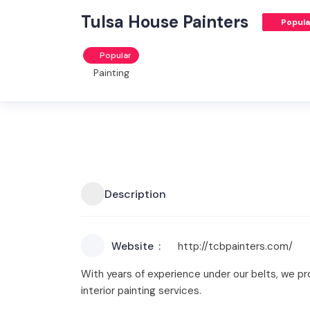
Tulsa House Painters
Popula
Popular
Painting
Description
Website
http://tcbpainters.com/
With years of experience under our belts, we pr
interior painting services.