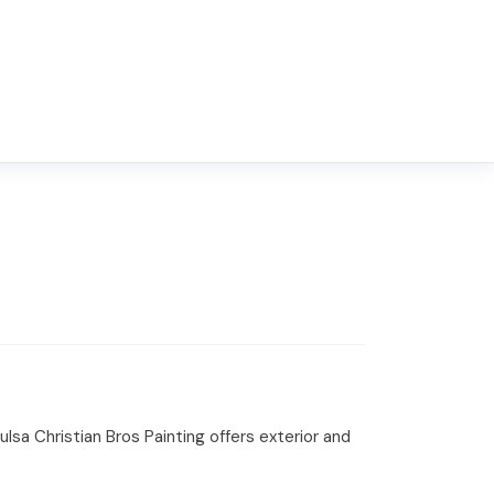
sa Christian Bros Painting offers exterior and