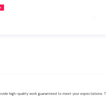
r
ovide high-quality work guaranteed to meet your expectations. Tul