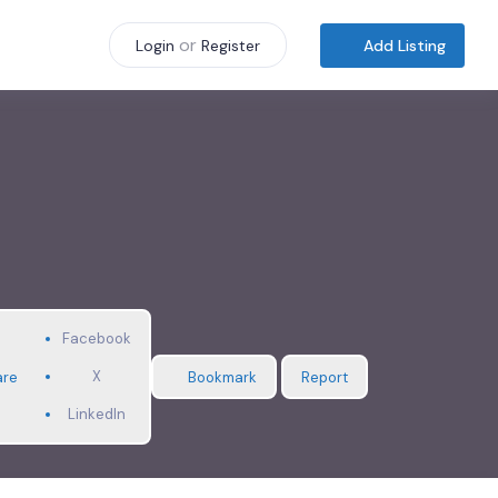
or
Add Listing
Login
Register
Facebook
X
are
Bookmark
Report
LinkedIn