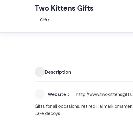
Two Kittens Gifts
Gifts
Description
Website
http://www.twokittensgift
Gifts for all occasions, retired Hallmark ornam
Lake decoys