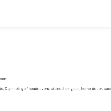
s.com
ents, Daphne’s golf headcovers, stained art glass, home decor, sp