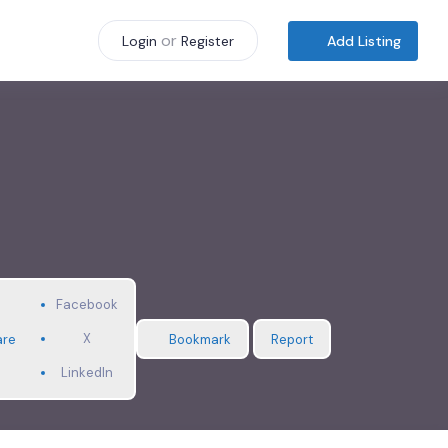
or
Add Listing
Login
Register
Facebook
X
are
Bookmark
Report
LinkedIn