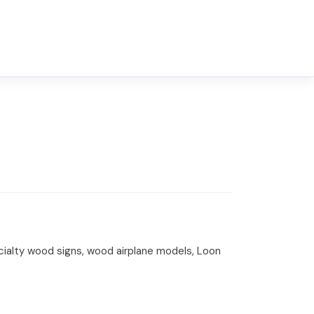
ecialty wood signs, wood airplane models, Loon