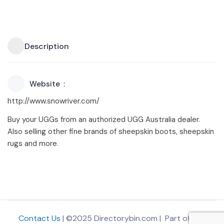
Description
Website
http://www.snowriver.com/
Buy your UGGs from an authorized UGG Australia dealer.
Also selling other fine brands of sheepskin boots, sheepskin
rugs and more.
Contact Us
| ©2025 Directorybin.com | Part of
The