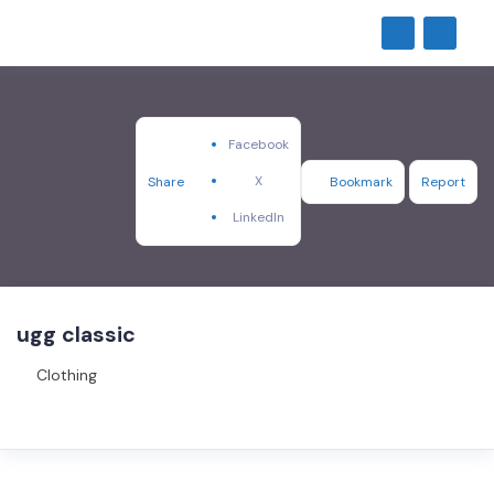
Facebook
X
Share
Bookmark
Report
LinkedIn
ugg classic
Clothing