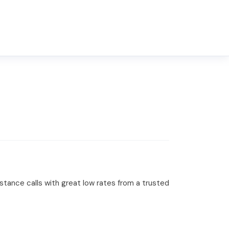
distance calls with great low rates from a trusted