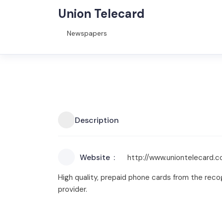
Union Telecard
Newspapers
Description
Website
http://www.uniontelecard.
High quality, prepaid phone cards from the recogn
provider.