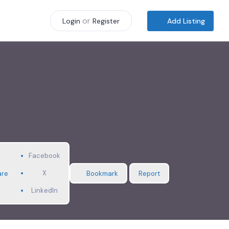
or
Add Listing
Login
Register
Facebook
X
are
Bookmark
Report
LinkedIn