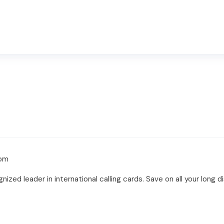
com
ized leader in international calling cards. Save on all your long 