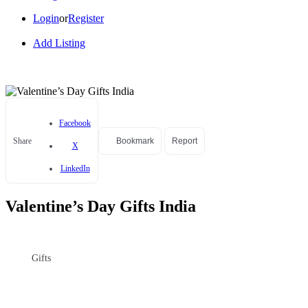
Login
or
Register
Add Listing
Facebook
Share
Bookmark
Report
X
LinkedIn
Valentine’s Day Gifts India
Gifts