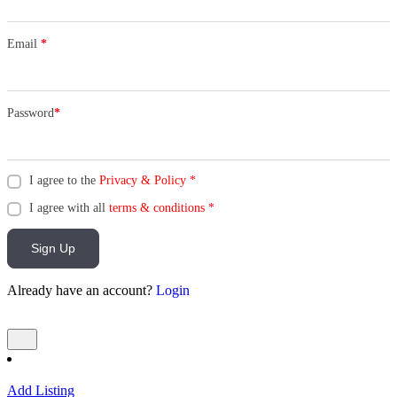
Email
*
Password
*
I agree to the
Privacy & Policy
*
I agree with all
terms & conditions
*
Sign Up
Already have an account?
Login
Add Listing