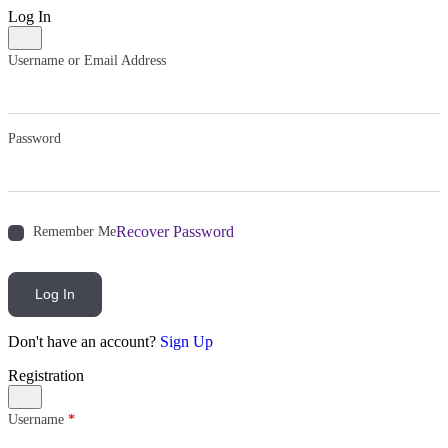
Log In
Username or Email Address
Password
Recover Password
Remember Me
Log In
Don't have an account?
Sign Up
Registration
Username
*