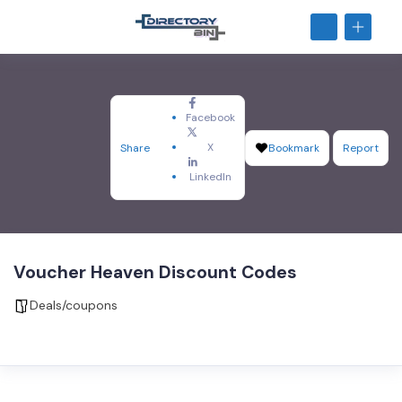
Facebook
X
Share
Bookmark
Report
LinkedIn
Voucher Heaven Discount Codes
Deals/coupons