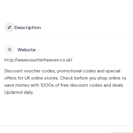
Description
Website
http://www.voucherheaven.co.uk/
Discount voucher codes, promotional codes and special
offers for UK online stores. Check before you shop online to
save money with 1000s of free discount codes and deals.
Updated daily.