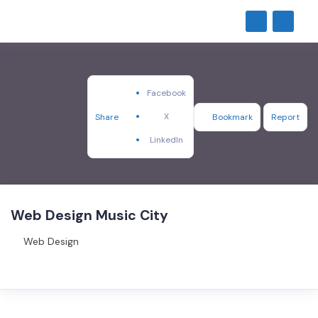
Facebook
X
Share
Bookmark
Report
LinkedIn
Web Design Music City
Web Design