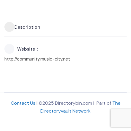
Description
Website
http://community.music-city.net
Contact Us
| ©2025 Directorybin.com | Part of
The
Directoryvault Network