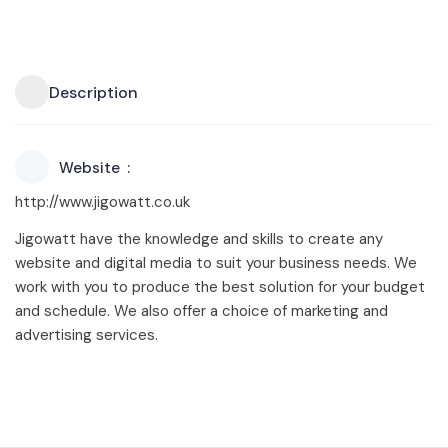
Description
Website
http://www.jigowatt.co.uk
Jigowatt have the knowledge and skills to create any
website and digital media to suit your business needs. We
work with you to produce the best solution for your budget
and schedule. We also offer a choice of marketing and
advertising services.