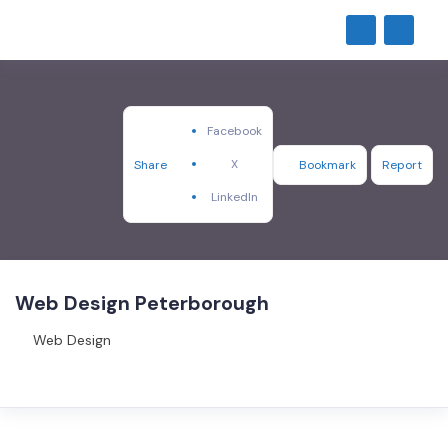
Facebook
X
Share
Bookmark
Report
LinkedIn
Web Design Peterborough
Web Design