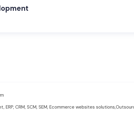
elopment
om
t, ERP, CRM, SCM, SEM, Ecommerce websites solutions,Outsour