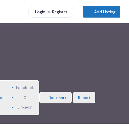
or
Add Listing
Login
Register
Facebook
X
are
Bookmark
Report
LinkedIn