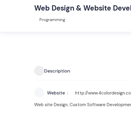
Web Design & Website Dev
Programming
Description
Website
http://www.4colordesign.c
Web site Design, Custom Software Developmen