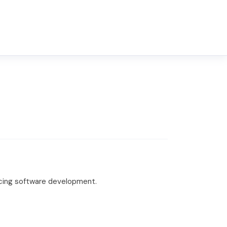
cing software development.