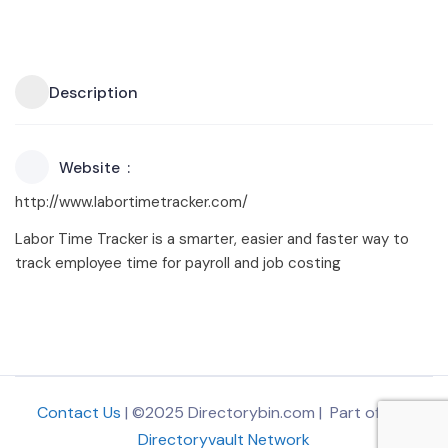
Description
Website
http://www.labortimetracker.com/
Labor Time Tracker is a smarter, easier and faster way to
track employee time for payroll and job costing
Contact Us
| ©2025 Directorybin.com | Part of
The
Directoryvault Network