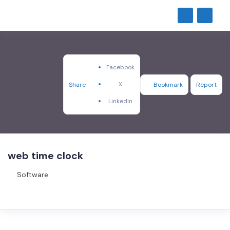
Facebook
X
Share
Bookmark
Report
LinkedIn
web time clock
Software