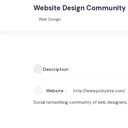
Website Design Community
Web Design
Description
Website
http://www.pickysite.com/
Social networking community of web designers,