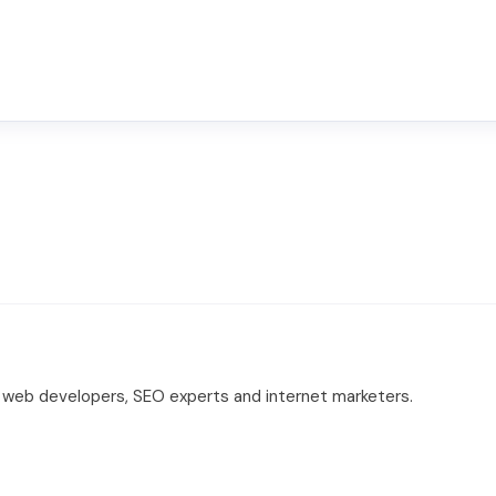
 web developers, SEO experts and internet marketers.