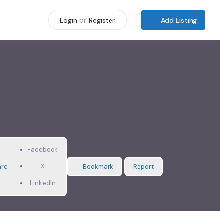
or
Add Listing
Login
Register
Facebook
X
are
Bookmark
Report
LinkedIn