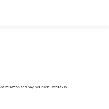
imisation and pay per click . Infotex is