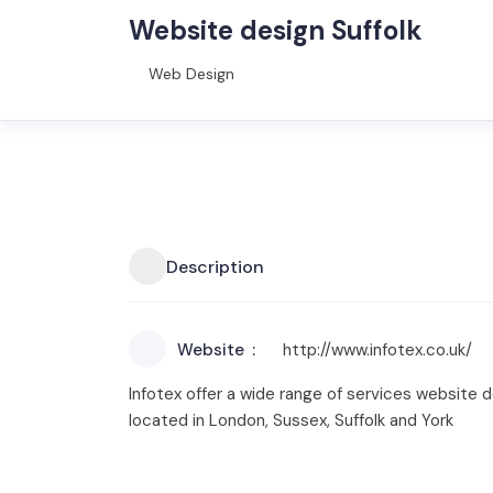
Website design Suffolk
Web Design
Description
Website
http://www.infotex.co.uk/
Infotex offer a wide range of services website 
located in London, Sussex, Suffolk and York