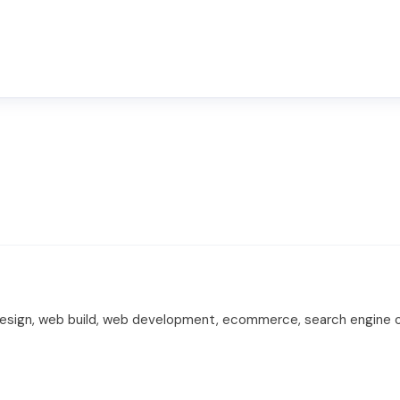
design, web build, web development, ecommerce, search engine opt