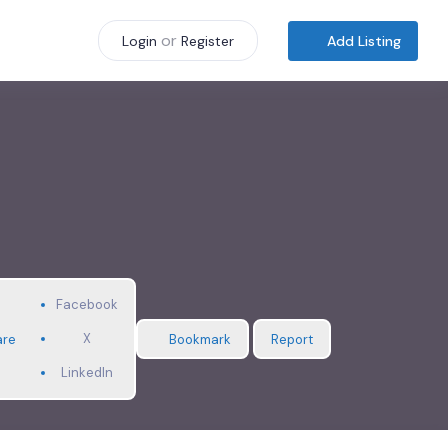
or
Add Listing
Login
Register
Facebook
X
are
Bookmark
Report
LinkedIn