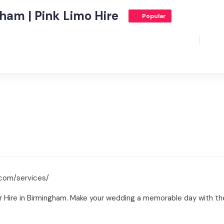
ham | Pink Limo Hire
Popular
.com/services/
Hire in Birmingham. Make your wedding a memorable day with thei