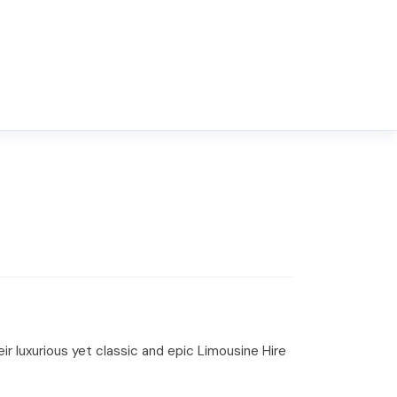
r luxurious yet classic and epic Limousine Hire