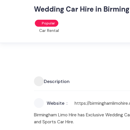
Wedding Car Hire in Birming
Popular
Car Rental
Description
Website
https://birminghamlimohire
Birmingham Limo Hire has Exclusive Wedding Car 
and Sports Car Hire.