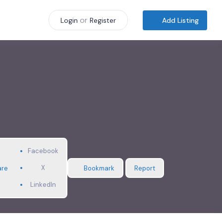
or
Add Listing
Login
Register
Facebook
X
are
Bookmark
Report
LinkedIn