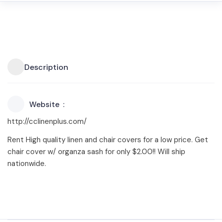
Description
Website
http://cclinenplus.com/
Rent High quality linen and chair covers for a low price. Get
chair cover w/ organza sash for only $2.00!! Will ship
nationwide.