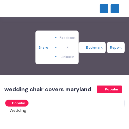
Facebook
X
Share
Bookmark
Report
LinkedIn
wedding chair covers maryland
Popular
Popular
Wedding