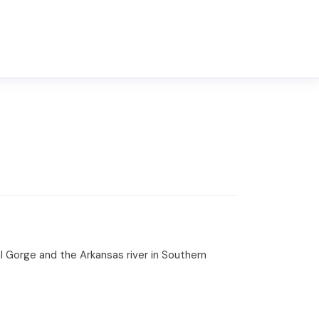
l Gorge and the Arkansas river in Southern