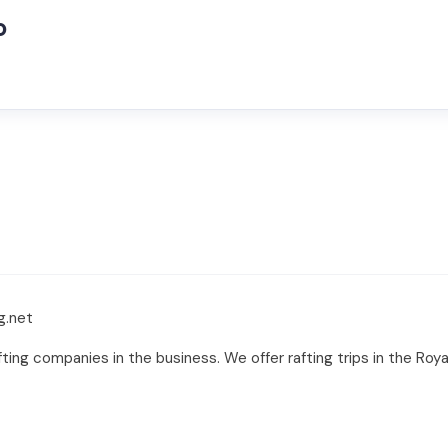
o
g.net
ing companies in the business. We offer rafting trips in the Roya