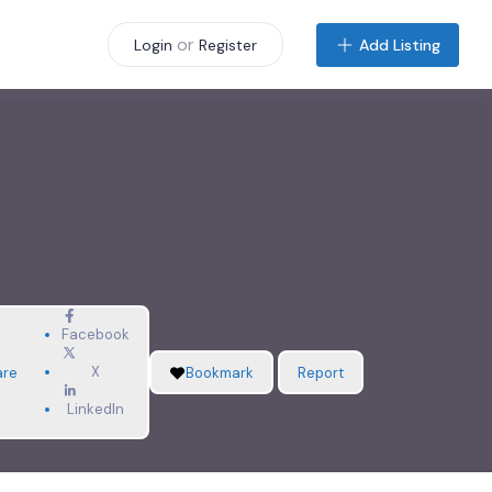
or
Add Listing
Login
Register
Facebook
X
are
Bookmark
Report
LinkedIn