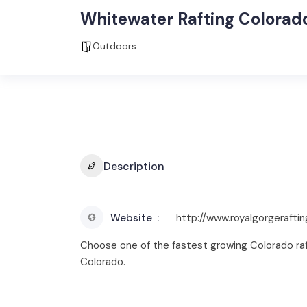
Whitewater Rafting Colorad
Outdoors
Description
Website
http://www.royalgorgeraftin
Choose one of the fastest growing Colorado raft
Colorado.