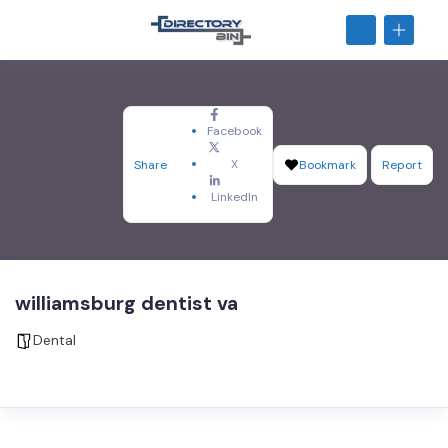
Facebook
X
Share
Bookmark
Report
LinkedIn
williamsburg dentist va
Dental