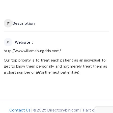
Description
Website
http://www.williamsburgdds.com/
Our top priority is to treat each patient as an individual, to
get to know them personally, and not merely treat them as
a chart number or â€œthe next patient.â€
Contact Us
| ©2025 Directorybin.com | Part of
The