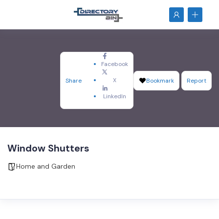
Facebook
X
Share
Bookmark
Report
LinkedIn
Window Shutters
Home and Garden