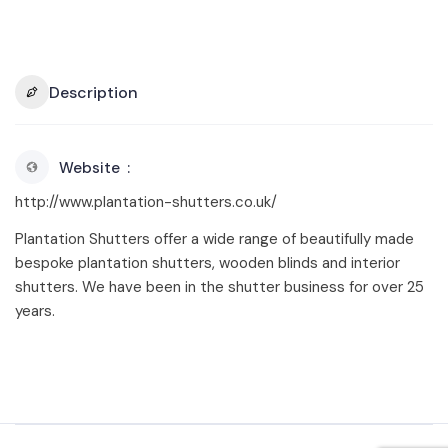
Description
Website
http://www.plantation-shutters.co.uk/
Plantation Shutters offer a wide range of beautifully made
bespoke plantation shutters, wooden blinds and interior
shutters. We have been in the shutter business for over 25
years.