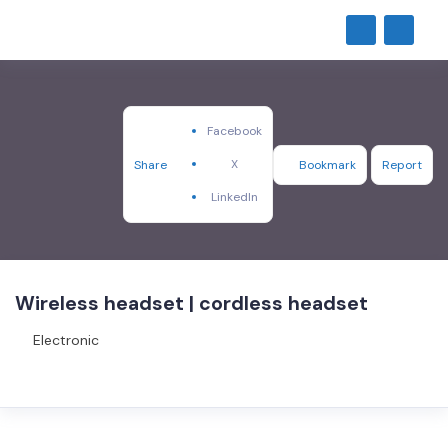
Facebook
X
Share
Bookmark
Report
LinkedIn
Wireless headset | cordless headset
Electronic