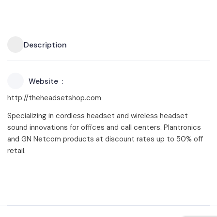
Description
Website
http://theheadsetshop.com
Specializing in cordless headset and wireless headset
sound innovations for offices and call centers. Plantronics
and GN Netcom products at discount rates up to 50% off
retail.