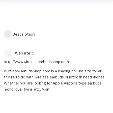
Description
Website
http://www.wirelessearbudsshop.com
WirelessEarbudsShop.com is a leading on-line site for all
things to do with wireless earbuds bluetooth headphones.
Whether you are looking for Apple Airpods type earbuds,
mono, dual twins etc. Visit!