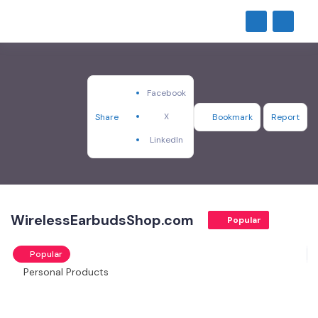
Facebook
X
Share
Bookmark
Report
LinkedIn
WirelessEarbudsShop.com
Popular
Popular
Personal Products