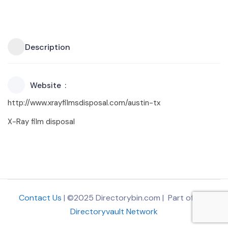
Description
Website
http://www.xrayfilmsdisposal.com/austin-tx
X-Ray film disposal
Contact Us
| ©2025 Directorybin.com | Part of
The
Directoryvault Network