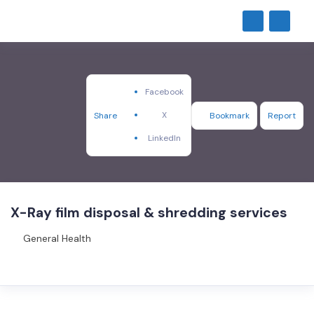
Facebook
X
Share
Bookmark
Report
LinkedIn
X-Ray film disposal & shredding services
General Health