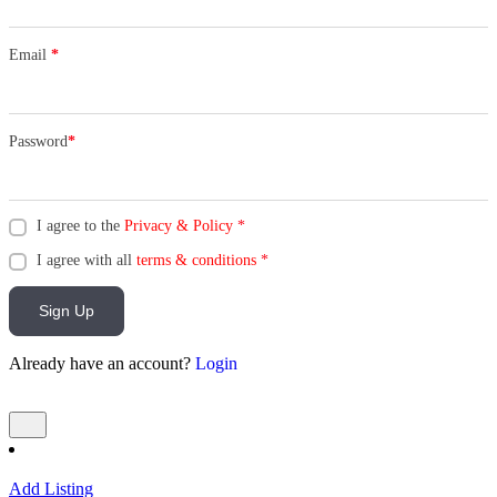
Email
*
Password
*
I agree to the
Privacy & Policy
*
I agree with all
terms & conditions
*
Sign Up
Already have an account?
Login
Add Listing