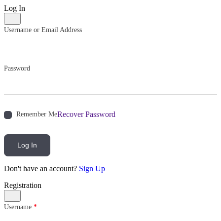
Log In
Username or Email Address
Password
Recover Password
Remember Me
Log In
Don't have an account?
Sign Up
Registration
Username
*