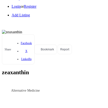
Login
or
Register
Add Listing
Facebook
Share
Bookmark
Report
X
LinkedIn
zeaxanthin
Alternative Medicine