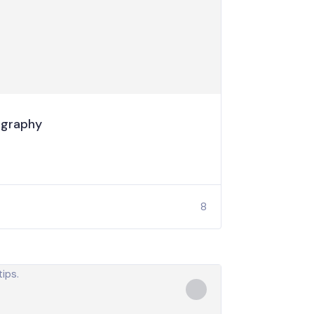
ography
8