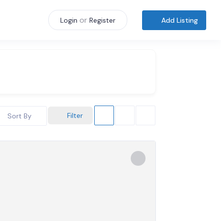
or
Add Listing
Login
Register
Filter
Sort By