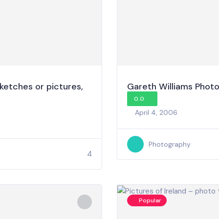
ketches or pictures,
Gareth Williams Phot
0.0
April 4, 2006
Photography
4
Popular