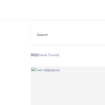
Search
552
Items Found