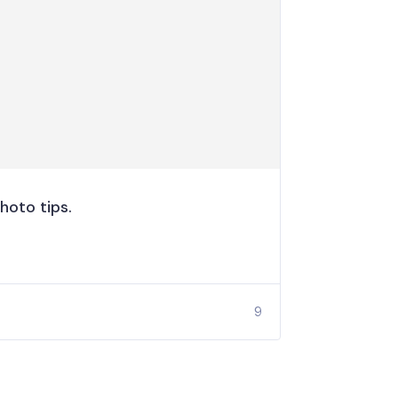
hoto tips.
9