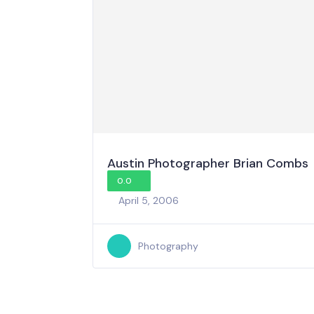
Austin Photographer Brian Combs
0.0
April 5, 2006
Photography