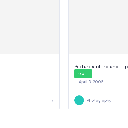
Pictures of Ireland – p
0.0
April 5, 2006
7
Photography