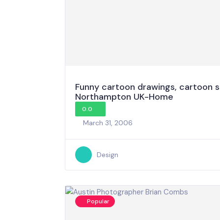
Funny cartoon drawings, cartoon s
Northampton UK-Home
0.0
March 31, 2006
Design
Popular