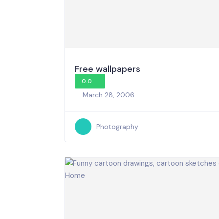
Free wallpapers
0.0
March 28, 2006
Photography