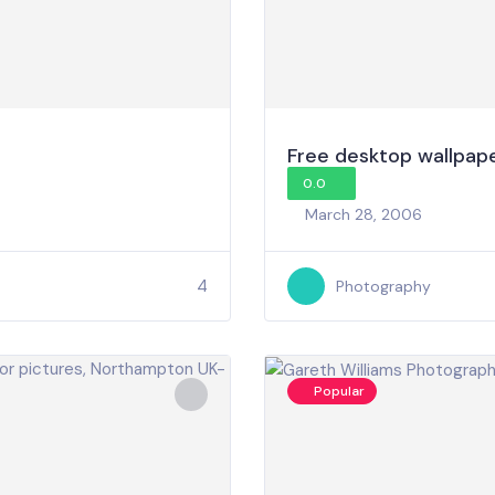
Free desktop wallpap
0.0
March 28, 2006
4
Photography
Popular