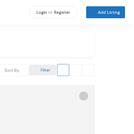
or
Add Listing
Login
Register
Filter
Sort By