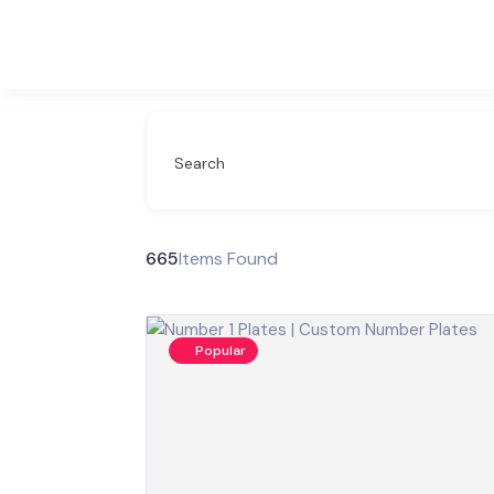
Search
665
Items Found
Popular