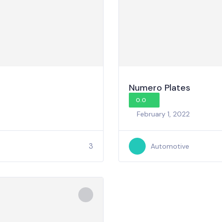
Numero Plates
0.0
February 1, 2022
3
Automotive