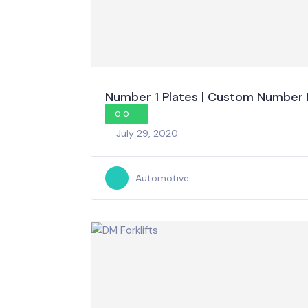
Number 1 Plates | Custom Number 
0.0
July 29, 2020
Automotive