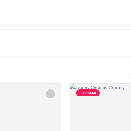
Popular