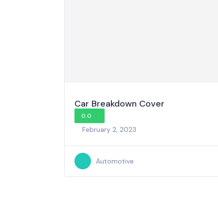
Car Breakdown Cover
0.0
February 2, 2023
Automotive