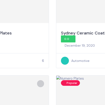
Plates
Sydney Ceramic Coat
0.0
December 19, 2020
6
Automotive
Popular