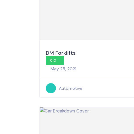
DM Forklifts
0.0
May 25, 2021
Automotive