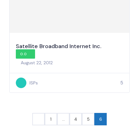
Satellite Broadband Internet Inc.
0.0
August 22, 2012
5
ISPs
1
…
4
5
6