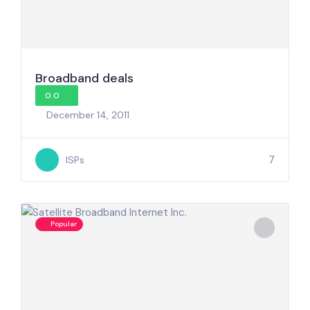
Broadband deals
0.0
December 14, 2011
7
ISPs
Popular