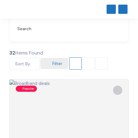
Search
32
Items Found
Filter
Sort By
Popular