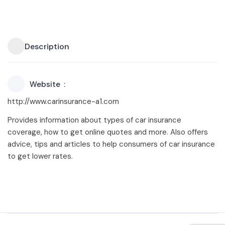
Description
Website
http://www.carinsurance-a1.com
Provides information about types of car insurance
coverage, how to get online quotes and more. Also offers
advice, tips and articles to help consumers of car insurance
to get lower rates.