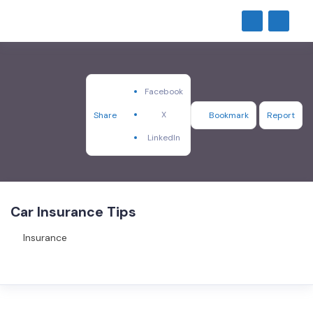
Facebook
X
Share
Bookmark
Report
LinkedIn
Car Insurance Tips
Insurance