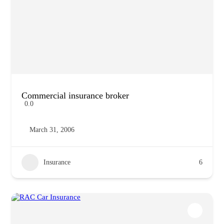
Commercial insurance broker
0.0
March 31, 2006
Insurance
6