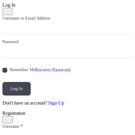
Log In
Username or Email Address
Password
Recover Password
Remember Me
Log In
Don't have an account?
Sign Up
Registration
Username
*