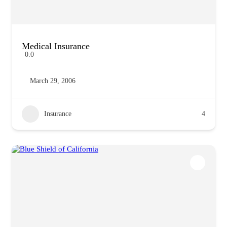
Medical Insurance
0.0
March 29, 2006
Insurance
4