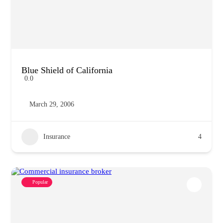
Blue Shield of California
0.0
March 29, 2006
Insurance
4
Popular