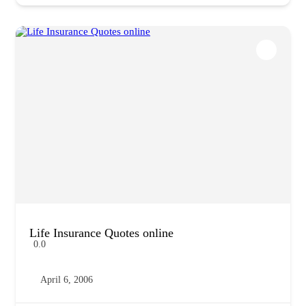
Life Insurance Quotes online
0.0
April 6, 2006