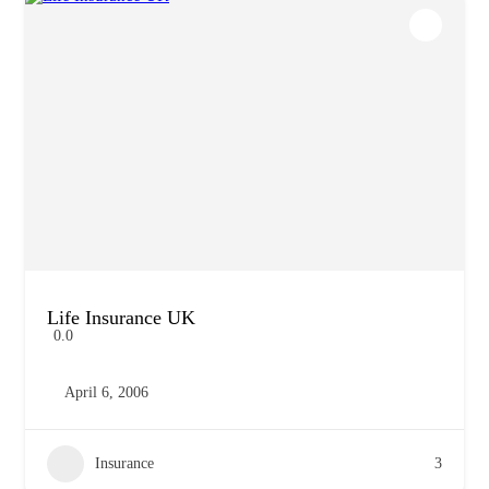
Life Insurance UK
0.0
April 6, 2006
Insurance
3