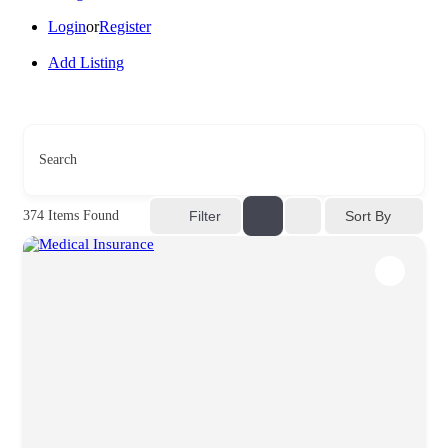
Login
or
Register
Add Listing
Search
Sort By
374
Items Found
Filter