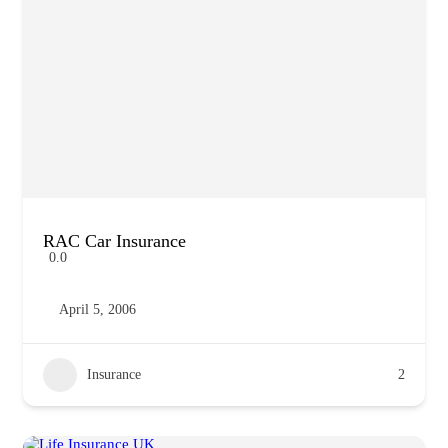
RAC Car Insurance
0.0
April 5, 2006
Insurance
2