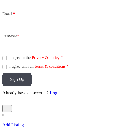
Email
*
Password
*
I agree to the
Privacy & Policy
*
I agree with all
terms & conditions
*
Sign Up
Already have an account?
Login
Add Listing