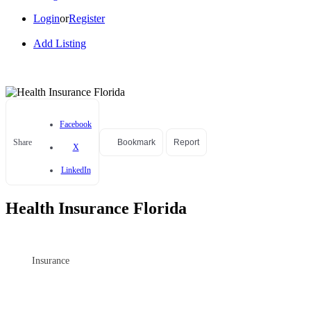
Login
or
Register
Add Listing
Facebook
Share
Bookmark
Report
X
LinkedIn
Health Insurance Florida
Insurance