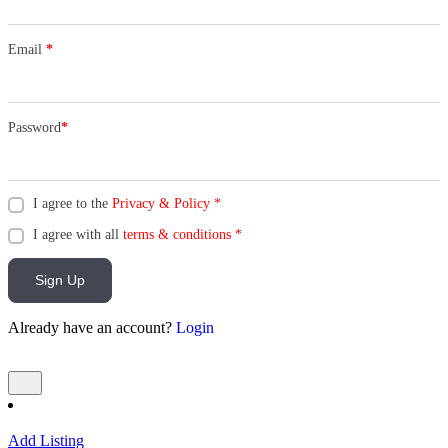
Email
*
Password
*
I agree to the
Privacy & Policy
*
I agree with all
terms & conditions
*
Sign Up
Already have an account?
Login
Add Listing