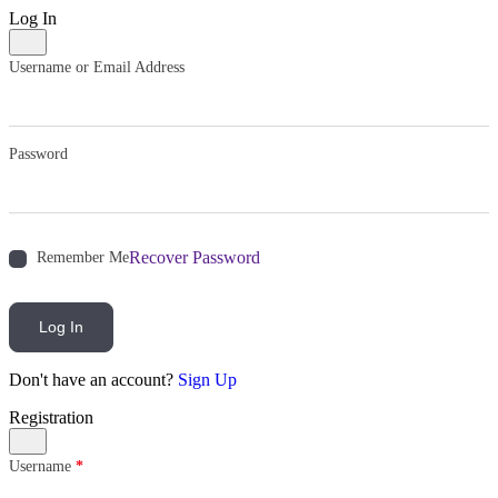
Log In
Username or Email Address
Password
Recover Password
Remember Me
Log In
Don't have an account?
Sign Up
Registration
Username
*