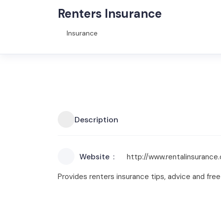
Renters Insurance
Insurance
Description
Website
http://www.rentalinsurance.
Provides renters insurance tips, advice and fr