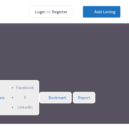
or
Add Listing
Login
Register
Facebook
X
are
Bookmark
Report
LinkedIn