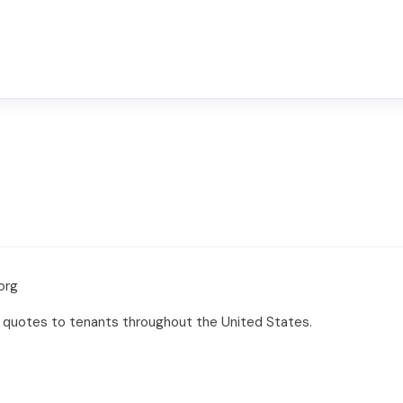
org
ee quotes to tenants throughout the United States.