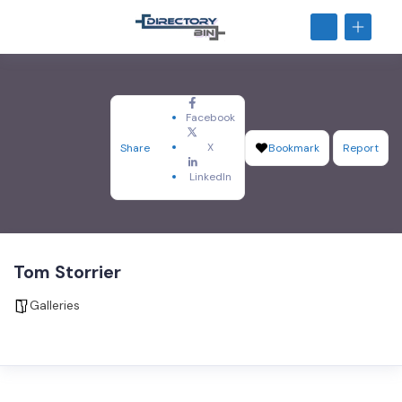
Facebook
X
Share
Bookmark
Report
LinkedIn
Tom Storrier
Galleries