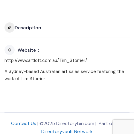
Description
Website
http://www.artloft.com.au/Tim_Storrier/
A Sydney-based Australian art sales service featuring the
work of Tim Storrier
Contact Us
| ©2025 Directorybin.com | Part of
The
Directoryvault Network