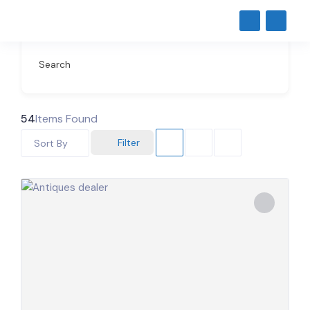
Search
54
Items Found
Filter
Sort By