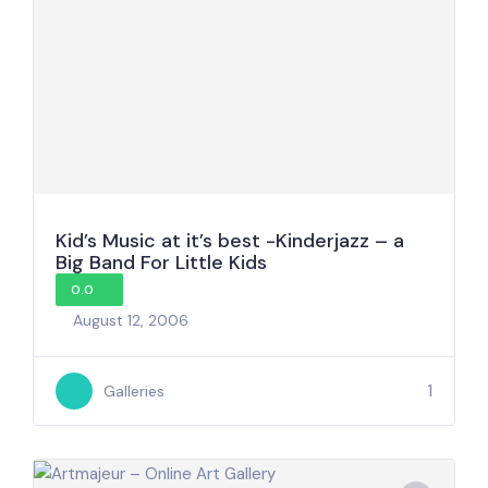
Kid’s Music at it’s best -Kinderjazz – a
Big Band For Little Kids
0.0
August 12, 2006
1
Galleries