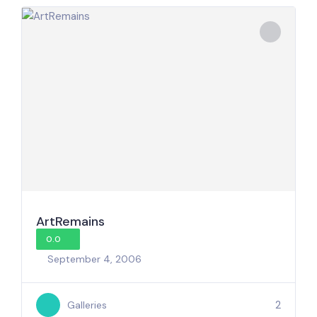
ArtRemains
0.0
September 4, 2006
2
Galleries