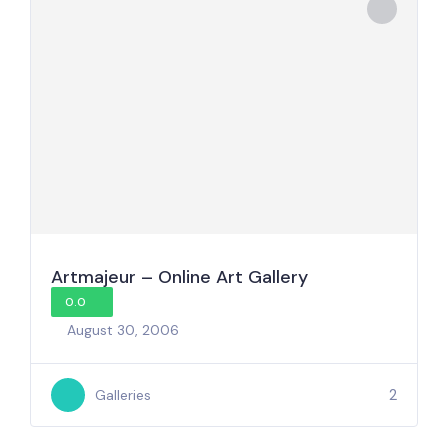
Artmajeur – Online Art Gallery
0.0
August 30, 2006
2
Galleries