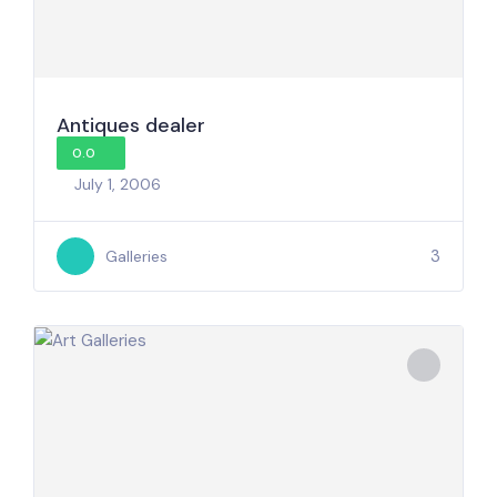
Antiques dealer
0.0
July 1, 2006
3
Galleries