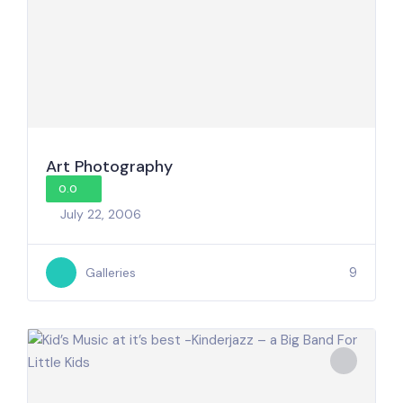
Art Photography
0.0
July 22, 2006
9
Galleries