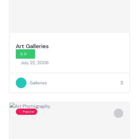
Art Galleries
0.0
July 22, 2006
3
Galleries
Popular