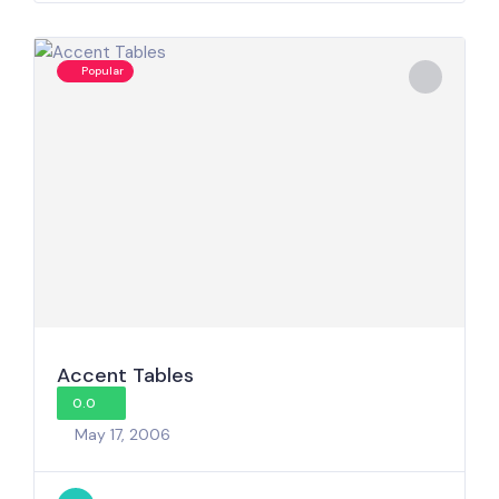
Popular
Accent Tables
0.0
May 17, 2006