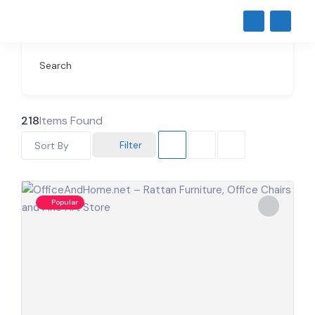
Search
218
Items Found
Filter
Sort By
Popular