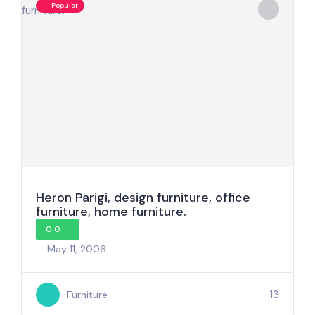
Popular
Heron Parigi, design furniture, office
furniture, home furniture.
0.0
May 11, 2006
13
Furniture