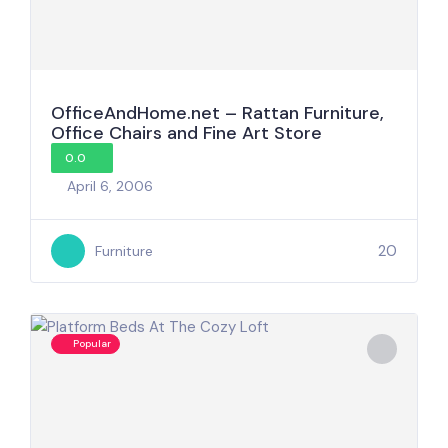
OfficeAndHome.net – Rattan Furniture,
Office Chairs and Fine Art Store
0.0
April 6, 2006
20
Furniture
Popular