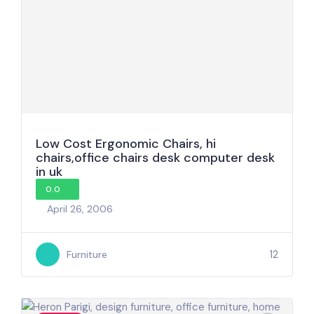
Low Cost Ergonomic Chairs, hi
chairs,office chairs desk computer desk
in uk
0.0
April 26, 2006
12
Furniture