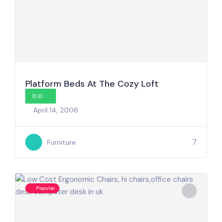
Platform Beds At The Cozy Loft
0.0
April 14, 2006
7
Furniture
Popular