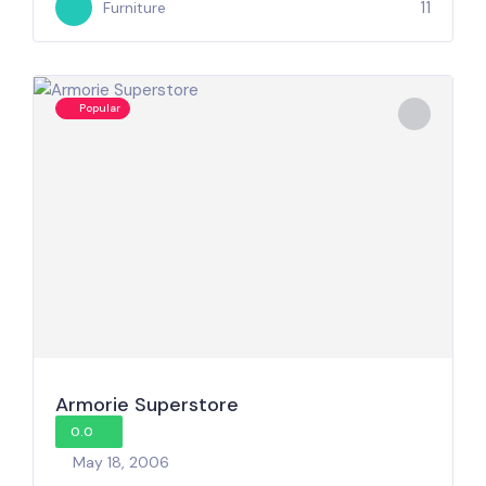
11
Furniture
Popular
Armorie Superstore
0.0
May 18, 2006